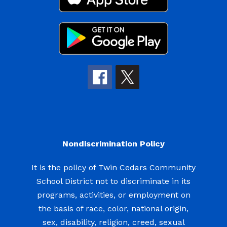
Nondiscrimination Policy
It is the policy of Twin Cedars Community
School District not to discriminate in its
programs, activities, or employment on
the basis of race, color, national origin,
sex, disability, religion, creed, sexual