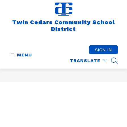
Skip
to
content
Twin Cedars Community School
District
SIGN IN
MENU
TRANSLATE
SEAR