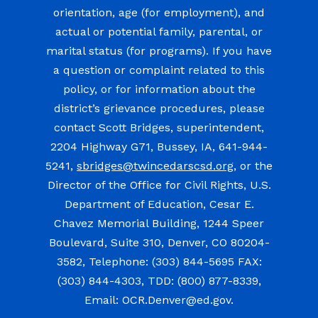
orientation, age (for employment), and
actual or potential family, parental, or
marital status (for programs). If you have
a question or complaint related to this
policy, or for information about the
district’s grievance procedures, please
contact Scott Bridges, superintendent,
2204 Highway G71, Bussey, IA, 641-944-
5241,
sbridges@twincedarscsd.org
, or the
Director of the Office for Civil Rights, U.S.
Department of Education, Cesar E.
Chavez Memorial Building, 1244 Speer
Boulevard, Suite 310, Denver, CO 80204-
3582, Telephone: (303) 844-5695 FAX:
(303) 844-4303, TDD: (800) 877-8339,
Email: OCR.Denver@ed.gov.