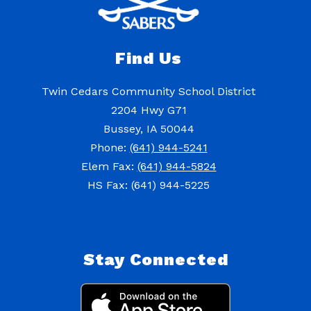
Find Us
Twin Cedars Community School District
2204 Hwy G71
Bussey, IA 50044
Phone:
(641) 944-5241
Elem Fax:
(641) 944-5824
HS Fax: (641) 944-5225
Stay Connected