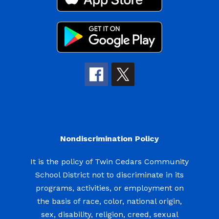
Nondiscrimination Policy
It is the policy of Twin Cedars Community
School District not to discriminate in its
programs, activities, or employment on
the basis of race, color, national origin,
sex, disability, religion, creed, sexual