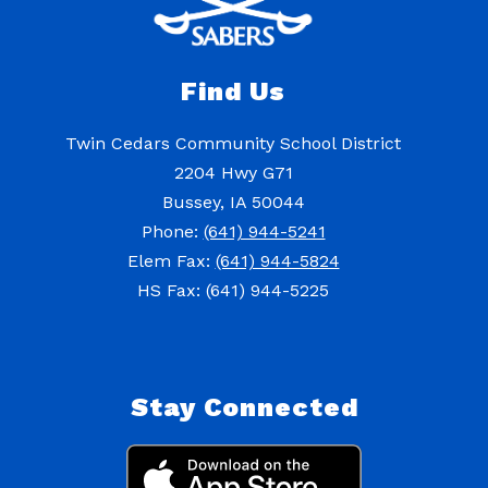
Find Us
Twin Cedars Community School District
2204 Hwy G71
Bussey, IA 50044
Phone:
(641) 944-5241
Elem Fax:
(641) 944-5824
HS Fax: (641) 944-5225
Stay Connected