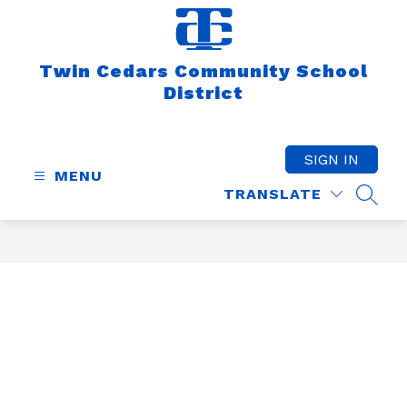
Skip
to
content
Twin Cedars Community School
District
SIGN IN
MENU
TRANSLATE
SEAR