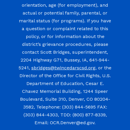
orientation, age (for employment), and
actual or potential family, parental, or
marital status (for programs). If you have
a question or complaint related to this
policy, or for information about the
district’s grievance procedures, please
contact Scott Bridges, superintendent,
2204 Highway G71, Bussey, IA, 641-944-
5241,
sbridges@twincedarscsd.org
, or the
Director of the Office for Civil Rights, U.S.
Department of Education, Cesar E.
Chavez Memorial Building, 1244 Speer
Boulevard, Suite 310, Denver, CO 80204-
3582, Telephone: (303) 844-5695 FAX:
(303) 844-4303, TDD: (800) 877-8339,
Email: OCR.Denver@ed.gov.