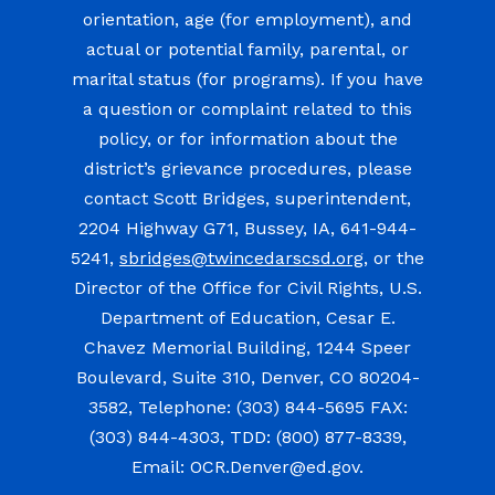
orientation, age (for employment), and
actual or potential family, parental, or
marital status (for programs). If you have
a question or complaint related to this
policy, or for information about the
district’s grievance procedures, please
contact Scott Bridges, superintendent,
2204 Highway G71, Bussey, IA, 641-944-
5241,
sbridges@twincedarscsd.org
, or the
Director of the Office for Civil Rights, U.S.
Department of Education, Cesar E.
Chavez Memorial Building, 1244 Speer
Boulevard, Suite 310, Denver, CO 80204-
3582, Telephone: (303) 844-5695 FAX:
(303) 844-4303, TDD: (800) 877-8339,
Email: OCR.Denver@ed.gov.