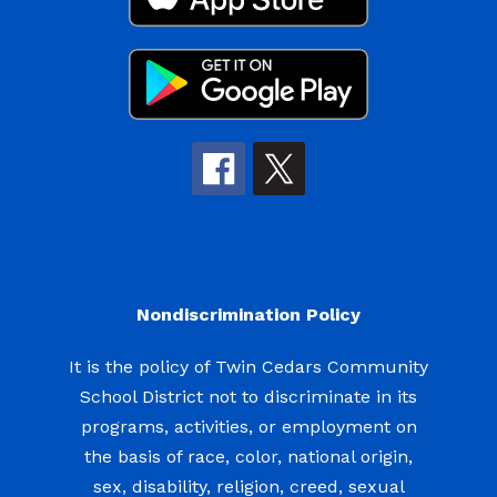
Nondiscrimination Policy
It is the policy of Twin Cedars Community
School District not to discriminate in its
programs, activities, or employment on
the basis of race, color, national origin,
sex, disability, religion, creed, sexual