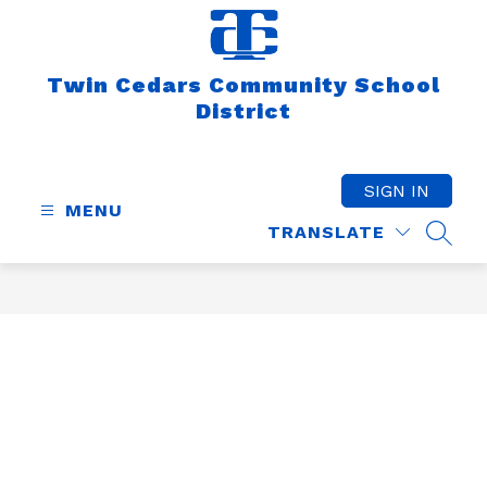
Skip
to
content
Twin Cedars Community School
District
SIGN IN
MENU
TRANSLATE
SEAR