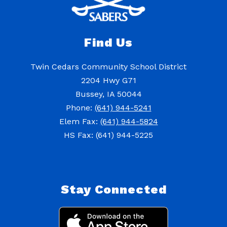
Find Us
Twin Cedars Community School District
2204 Hwy G71
Bussey, IA 50044
Phone:
(641) 944-5241
Elem Fax:
(641) 944-5824
HS Fax: (641) 944-5225
Stay Connected