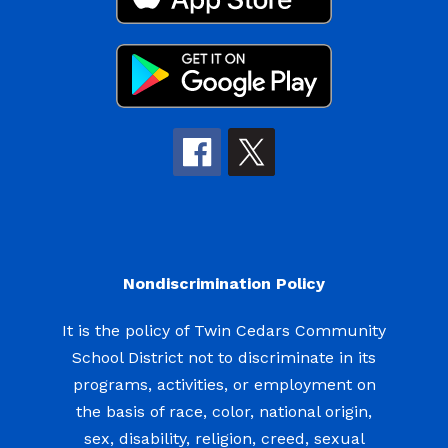
Nondiscrimination Policy
It is the policy of Twin Cedars Community
School District not to discriminate in its
programs, activities, or employment on
the basis of race, color, national origin,
sex, disability, religion, creed, sexual