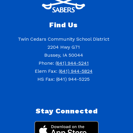
Find Us
Twin Cedars Community School District
2204 Hwy G71
Bussey, IA 50044
Phone:
(641) 944-5241
Elem Fax:
(641) 944-5824
HS Fax: (641) 944-5225
Stay Connected