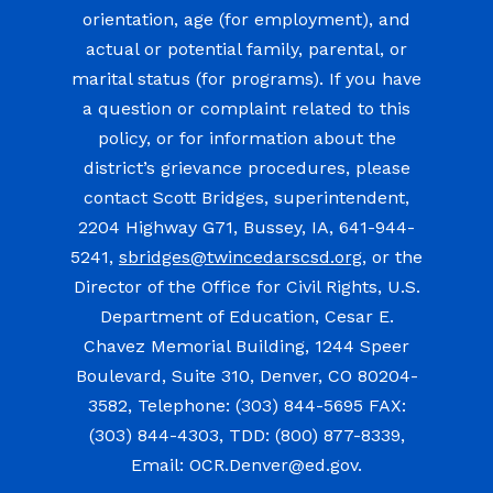
orientation, age (for employment), and
actual or potential family, parental, or
marital status (for programs). If you have
a question or complaint related to this
policy, or for information about the
district’s grievance procedures, please
contact Scott Bridges, superintendent,
2204 Highway G71, Bussey, IA, 641-944-
5241,
sbridges@twincedarscsd.org
, or the
Director of the Office for Civil Rights, U.S.
Department of Education, Cesar E.
Chavez Memorial Building, 1244 Speer
Boulevard, Suite 310, Denver, CO 80204-
3582, Telephone: (303) 844-5695 FAX:
(303) 844-4303, TDD: (800) 877-8339,
Email: OCR.Denver@ed.gov.