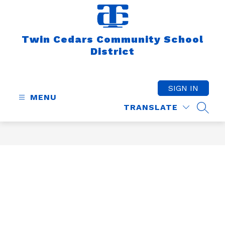
Skip
to
content
Twin Cedars Community School
District
SIGN IN
MENU
TRANSLATE
SEAR