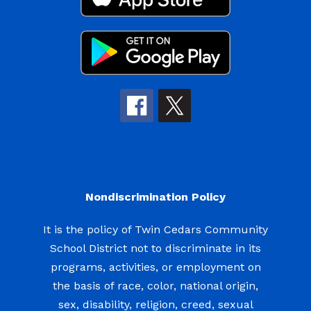
Nondiscrimination Policy
It is the policy of Twin Cedars Community
School District not to discriminate in its
programs, activities, or employment on
the basis of race, color, national origin,
sex, disability, religion, creed, sexual