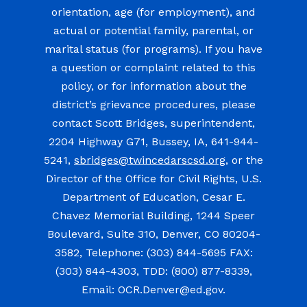
orientation, age (for employment), and
actual or potential family, parental, or
marital status (for programs). If you have
a question or complaint related to this
policy, or for information about the
district’s grievance procedures, please
contact Scott Bridges, superintendent,
2204 Highway G71, Bussey, IA, 641-944-
5241,
sbridges@twincedarscsd.org
, or the
Director of the Office for Civil Rights, U.S.
Department of Education, Cesar E.
Chavez Memorial Building, 1244 Speer
Boulevard, Suite 310, Denver, CO 80204-
3582, Telephone: (303) 844-5695 FAX:
(303) 844-4303, TDD: (800) 877-8339,
Email: OCR.Denver@ed.gov.