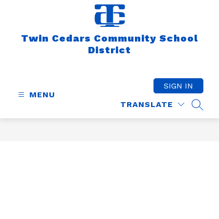
Skip
to
content
Twin Cedars Community School
District
SIGN IN
MENU
TRANSLATE
SEAR