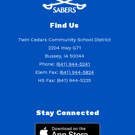
Find Us
Twin Cedars Community School District
2204 Hwy G71
Bussey, IA 50044
Phone:
(641) 944-5241
Elem Fax:
(641) 944-5824
HS Fax: (641) 944-5225
Stay Connected