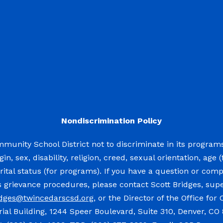
Nondiscrimination Policy
mmunity School District not to discriminate in its program
igin, sex, disability, religion, creed, sexual orientation, a
rital status (for programs). If you have a question or compla
’s grievance procedures, please contact Scott Bridges, su
idges@twincedarscsd.org
, or the Director of the Office for
al Building, 1244 Speer Boulevard, Suite 310, Denver, CO