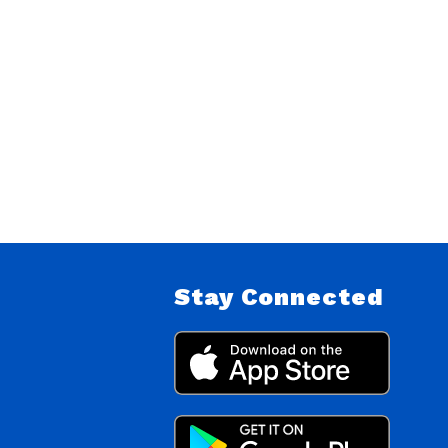
Stay Connected