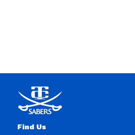
Find Us