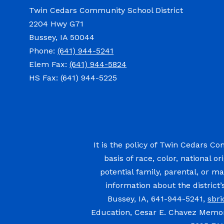
Twin Cedars Community School District
2204 Hwy G71
Bussey, IA 50044
Phone:
(641) 944-5241
Elem Fax:
(641) 944-5824
HS Fax: (641) 944-5225
It is the policy of Twin Cedars Co
basis of race, color, national or
potential family, parental, or ma
information about the district
Bussey, IA, 641-944-5241,
sbr
Education, Cesar E. Chavez Memori