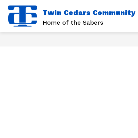
Skip
to
Twin Cedars Community S
content
Show
Sho
DISTRICT
SCHOOLS
submenu
sub
Home of the Sabers
for
for
District
Scho