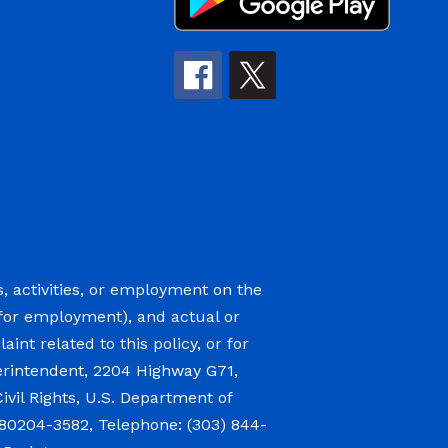
s, activities, or employment on the
ge (for employment), and actual or
int related to this policy, or for
perintendent, 2204 Highway G71,
 Civil Rights, U.S. Department of
 80204-3582, Telephone: (303) 844-