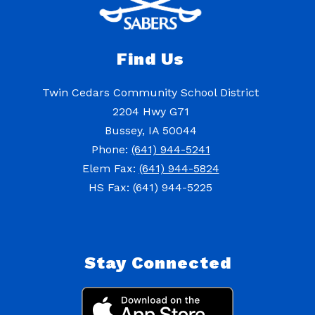
Find Us
Twin Cedars Community School District
2204 Hwy G71
Bussey, IA 50044
Phone:
(641) 944-5241
Elem Fax:
(641) 944-5824
HS Fax: (641) 944-5225
Stay Connected