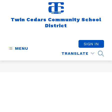
Skip
to
content
Twin Cedars Community School
District
SIGN IN
MENU
TRANSLATE
SEAR