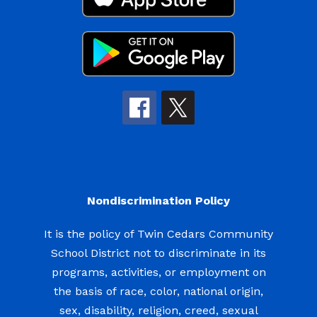
Nondiscrimination Policy
It is the policy of Twin Cedars Community
School District not to discriminate in its
programs, activities, or employment on
the basis of race, color, national origin,
sex, disability, religion, creed, sexual