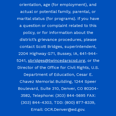
orientation, age (for employment), and
actual or potential family, parental, or
marital status (for programs). If you have
a question or complaint related to this
policy, or for information about the
district’s grievance procedures, please
contact Scott Bridges, superintendent,
2204 Highway G71, Bussey, IA, 641-944-
5241,
sbridges@twincedarscsd.org
, or the
Director of the Office for Civil Rights, U.S.
Department of Education, Cesar E.
Chavez Memorial Building, 1244 Speer
Boulevard, Suite 310, Denver, CO 80204-
3582, Telephone: (303) 844-5695 FAX:
(303) 844-4303, TDD: (800) 877-8339,
Email: OCR.Denver@ed.gov.